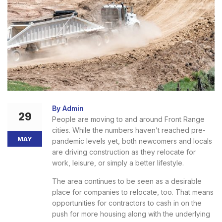
By Admin
29
People are moving to and around Front Range
cities. While the numbers haven’t reached pre-
MAY
pandemic levels yet, both newcomers and locals
are driving construction as they relocate for
work, leisure, or simply a better lifestyle.
The area continues to be seen as a desirable
place for companies to relocate, too. That means
opportunities for contractors to cash in on the
push for more housing along with the underlying