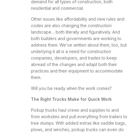
demand for all types of construction, both
residential and commercial.
Other issues like affordability and new rules and
codes are also changing the construction
landscape… both literally and figuratively. And
both builders and governments are working to
address them. We’ve
written about them
, too, but
underlying it all is a need for construction
companies, developers, and trades to keep
abreast of the changes and adapt both their
practices and their equipment to accommodate
them.
Will you be ready when the work comes?
The Right Trucks Make for Quick Work
Pickup trucks haul crews and supplies to and
from worksites and pull everything from trailers to
tree stumps. With added extras like saddle bags,
plows, and winches, pickup trucks can even do