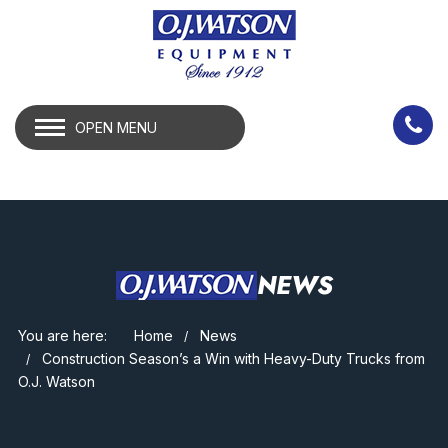
OPEN MENU
NEWS
You are here:
Home
News
Construction Season’s a Win with Heavy-Duty Trucks from
O.J. Watson