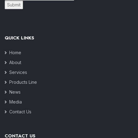
Submit
QUICK LINKS
Home
About
Services
Products Line
News
Media
Contact Us
CONTACT US