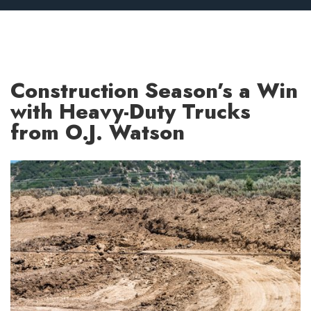
Construction Season’s a Win
with Heavy-Duty Trucks
from O.J. Watson