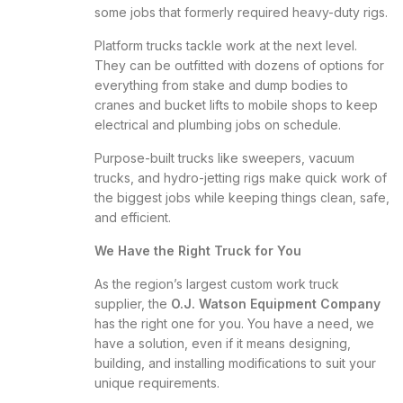
some jobs that formerly required heavy-duty rigs.
Platform trucks tackle work at the next level.
They can be outfitted with dozens of options for
everything from stake and dump bodies to
cranes and bucket lifts to mobile shops to keep
electrical and plumbing jobs on schedule.
Purpose-built trucks like sweepers, vacuum
trucks, and hydro-jetting rigs make quick work of
the biggest jobs while keeping things clean, safe,
and efficient.
We Have the Right Truck for You
As the region’s largest custom work truck
supplier, the
O.J. Watson Equipment Company
has the right one for you. You have a need, we
have a solution, even if it means designing,
building, and installing modifications to suit your
unique requirements.