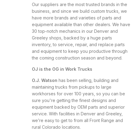
Our suppliers are the most trusted brands in the
business, and since we build custom trucks, we
have more brands and varieties of parts and
equipment available than other dealers. We have
30 top-notch mechanics in our Denver and
Greeley shops, backed by a huge parts
inventory, to service, repair, and replace parts
and equipment to keep you productive through
the coming construction season and beyond.
OJ is the OG in Work Trucks
O.J. Watson
has been selling, building and
maintaining trucks from pickups to large
workhorses for over 100 years, so you can be
sure you're getting the finest designs and
equipment backed by OEM parts and superior
service. With facilities in Denver and Greeley,
we’re easy to get to from all Front Range and
rural Colorado locations.