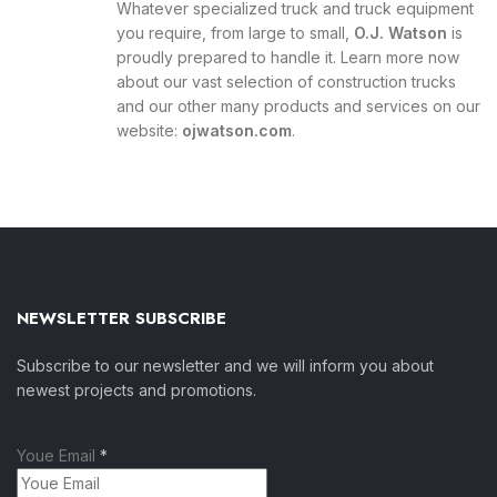
Whatever specialized truck and truck equipment
you require, from large to small,
O.J. Watson
is
proudly prepared to handle it. Learn more now
about our vast selection of construction trucks
and our other many products and services on our
website:
ojwatson.com
.
NEWSLETTER SUBSCRIBE
Subscribe to our newsletter and we will inform you about
newest projects and promotions.
Youe Email
*