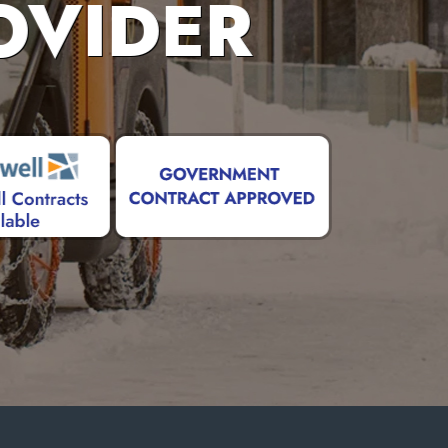
OVIDER