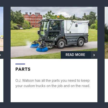
READ MORE
PARTS
O.J. Watson has all the parts you need to keep
your custom trucks on the job and on the road.