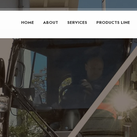
HOME
ABOUT
SERVICES
PRODUCTS LINE