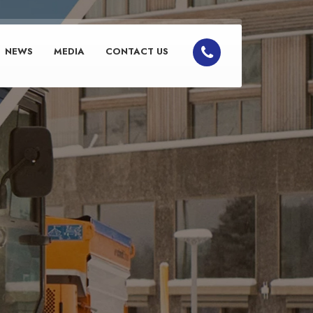
NEWS
MEDIA
CONTACT US