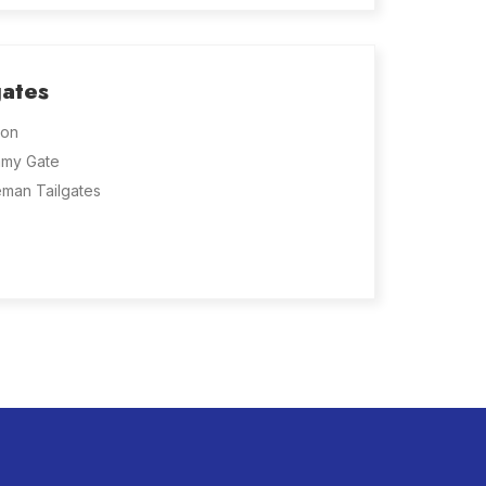
gates
on
my Gate
eman Tailgates