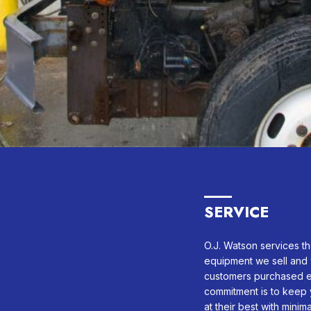
SERVICE
O.J. Watson services th
equipment we sell and 
customers purchased e
commitment is to keep 
at their best with minim