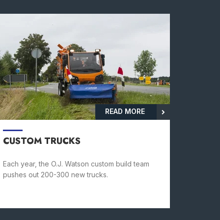
READ MORE
CUSTOM TRUCKS
Each year, the O.J. Watson custom build team
pushes out 200-300 new trucks.