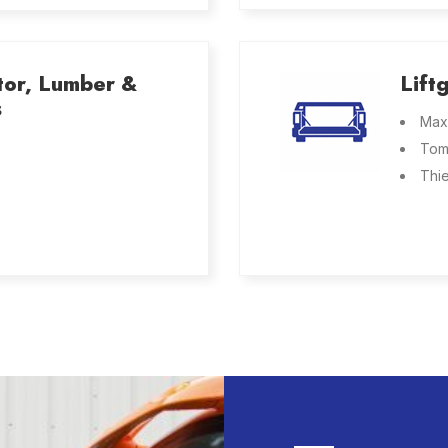
tor, Lumber &
Lift
s
Max
Tom
Thi