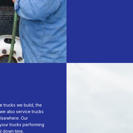
e trucks we build, the
we also service trucks
lsewhere. Our
your trucks performing
al down time.