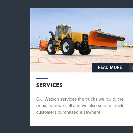
READ MORE
SERVICES
O.J. Watson services the trucks we build, the
equipment we sell and we also service trucks
customers purchased elsewhere.