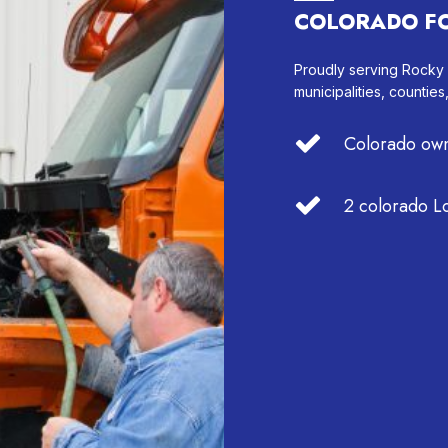
COLORADO F
Proudly serving Rocky
municipalities, counties
Colorado own
2 colorado Lo