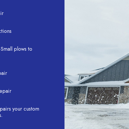
ir
tions
Small plows to
pair
epair
repairs your custom
s.