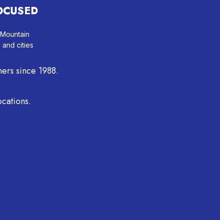
OCUSED
 Mountain
, and cities
ers since 1988.
cations.