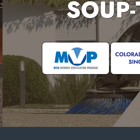
SOUP-