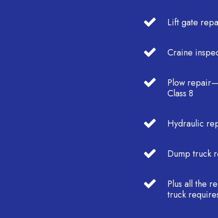
Lift gate repa
Craine inspec
Plow repair—
Class 8
Hydraulic re
Dump truck r
Plus all the 
truck require