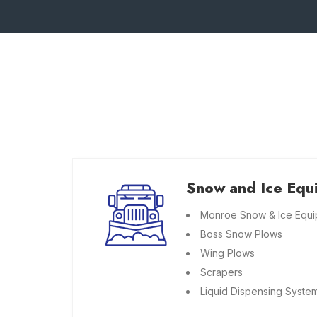
Snow and Ice Equ
Monroe Snow & Ice Equ
Boss Snow Plows
Wing Plows
Scrapers
Liquid Dispensing Syste