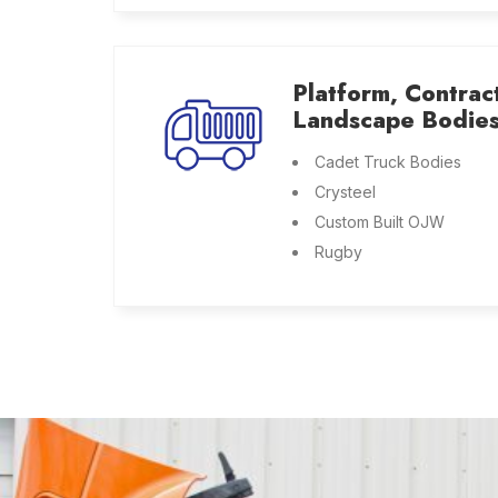
Platform, Contrac
Landscape Bodie
Cadet Truck Bodies
Crysteel
Custom Built OJW
Rugby