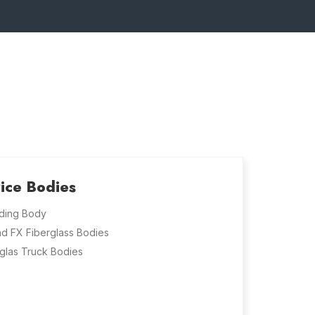
ice Bodies
ding Body
nd FX Fiberglass Bodies
glas Truck Bodies