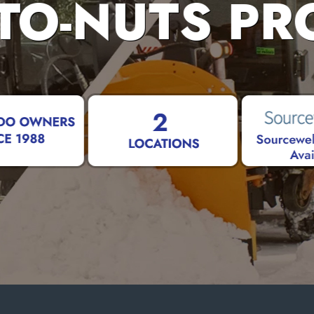
TO-NUTS PR