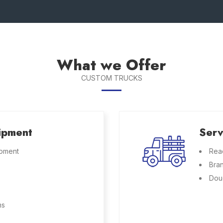
What we Offer
CUSTOM TRUCKS
ipment
Serv
ipment
Rea
Bra
Dou
ms