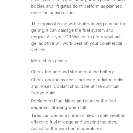
bodies and lift gates don’t perform as planned
once the season starts.
The topmost issue with winter driving can be fuel
gelling. It can damage the fuel system and
engine. Ask your OJ Watson experts what anti-
gel additive will work best on your commercial
vehicle.
More checkpoints:
Check the age and strength of the battery.
Check cooling systems including radiator, belts
and hoses. Coolant should be at the optimum
freeze point.
Replace old fuel filters and monitor the fuel
separator draining when full.
Tires can become underinflated in cold weather
affecting fuel mileage and wearing the tires.
Adjust for the weather temperatures.