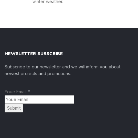
winter weather.
NEWSLETTER SUBSCRIBE
Subscribe to our newsletter and we will inform you about
newest projects and promotions.
Youe Email
*
Submit