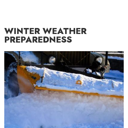
WINTER WEATHER
PREPAREDNESS