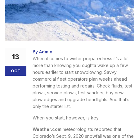
By Admin
13
When it comes to winter preparedness it’s a lot
more than knowing you oughta wake up a few
OCT
hours earlier to start snowplowing. Savvy
commercial fleet operators plan weeks ahead
performing testing and repairs. Check fluids, test
plows, service plows, test sanders, buy new
plow edges and upgrade headlights. And that’s
only the starter list.
When you start, however, is key.
Weather.com
meteorologists reported that
Colorado’s Sept. 9, 2020 snowfall was one of the