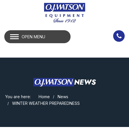
OPEN MENU
NEWS
You are here:
Home
News
WINTER WEATHER PREPAREDNESS