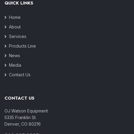
QUICK LINKS
Home
About
Services
Products Line
News
Media
Contact Us
CONTACT US
OJ Watson Equipment
5335 Franklin St.
Denver, CO 80216