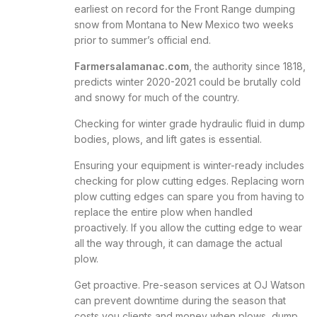
earliest on record for the Front Range dumping
snow from Montana to New Mexico two weeks
prior to summer’s official end.
Farmersalamanac.com
, the authority since 1818,
predicts winter 2020-2021 could be brutally cold
and snowy for much of the country.
Checking for winter grade hydraulic fluid in dump
bodies, plows, and lift gates is essential.
Ensuring your equipment is winter-ready includes
checking for plow cutting edges. Replacing worn
plow cutting edges can spare you from having to
replace the entire plow when handled
proactively. If you allow the
cutting edge
to wear
all the way through, it can damage the actual
plow.
Get proactive. Pre-season services at OJ Watson
can prevent downtime during the season that
costs you clients and money when plows, dump