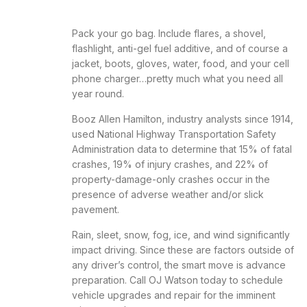
Pack your go bag. Include flares, a shovel,
flashlight, anti-gel fuel additive, and of course a
jacket, boots, gloves, water, food, and your cell
phone charger…pretty much what you need all
year round.
Booz Allen Hamilton, industry analysts since 1914,
used National Highway Transportation Safety
Administration data to determine that 15% of fatal
crashes, 19% of injury crashes, and 22% of
property-damage-only crashes occur in the
presence of adverse weather and/or slick
pavement.
Rain, sleet, snow, fog, ice, and wind significantly
impact driving. Since these are factors outside of
any driver’s control, the smart move is advance
preparation. Call OJ Watson today to schedule
vehicle upgrades and repair for the imminent