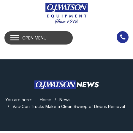
OPEN MENU
NEWS
You are here:
Home
News
Vac-Con Trucks Make a Clean Sweep of Debris Removal