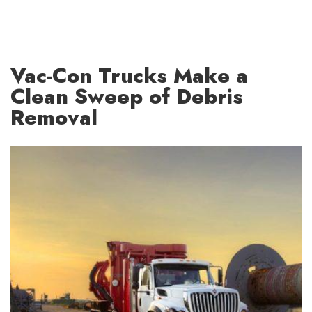
Vac-Con Trucks Make a
Clean Sweep of Debris
Removal