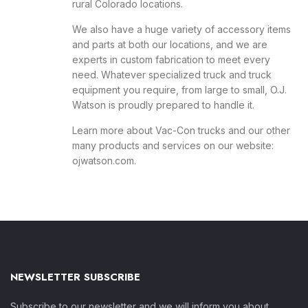
rural Colorado locations.
We also have a huge variety of accessory items
and parts at both our locations, and we are
experts in custom fabrication to meet every
need. Whatever specialized truck and truck
equipment you require, from large to small, O.J.
Watson is proudly prepared to handle it.
Learn more about Vac-Con trucks and our other
many products and services on our website:
ojwatson.com
.
NEWSLETTER SUBSCRIBE
Subscribe to our newsletter and we will inform you about