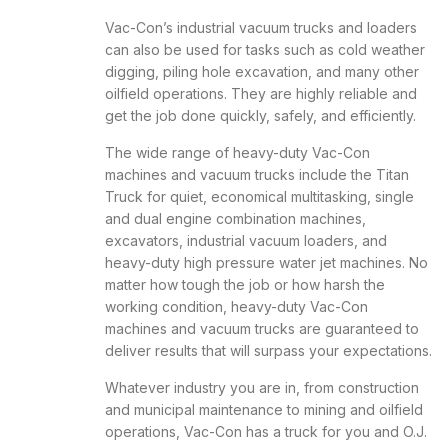
Vac-Con’s industrial vacuum trucks and loaders
can also be used for tasks such as cold weather
digging, piling hole excavation, and many other
oilfield operations. They are highly reliable and
get the job done quickly, safely, and efficiently.
The wide range of heavy-duty Vac-Con
machines and vacuum trucks include the Titan
Truck for quiet, economical multitasking, single
and dual engine combination machines,
excavators, industrial vacuum loaders, and
heavy-duty high pressure water jet machines. No
matter how tough the job or how harsh the
working condition, heavy-duty Vac-Con
machines and vacuum trucks are guaranteed to
deliver results that will surpass your expectations.
Whatever industry you are in, from construction
and municipal maintenance to mining and oilfield
operations, Vac-Con has a truck for you and O.J.