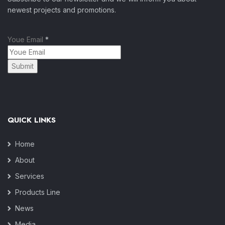
newest projects and promotions.
Youe Email
*
Submit
QUICK LINKS
Home
About
Services
Products Line
News
Media