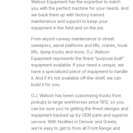
Watson Equipment has the expertise to match
you with the perfect machine for your needs. And
we back them up with factory-trained
maintenance and support to keep your
equipment in the field and on the job.
From airport runway maintenance to street
sweepers, aerial platforms and lifts, cranes, hook
lifts, dump trucks and more, O.J. Watson
Equipment represents the finest “purpose built”
equipment available. If your need is unique, we
have a specialized piece of equipment to handle
it. And if it’s not available off-the-shelf, we can
build it for you.
O.J. Watson has been customizing trucks from
pickups to large workhorses since 1912, so you
can be sure you're getting the finest designs and
equipment backed up by OEM parts and superior
service. With facilities in Denver and Greely,
we’re easy to get to from all Front Range and