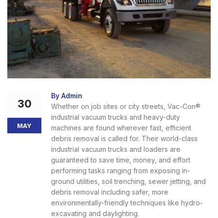
By Admin
30
Whether on job sites or city streets, Vac-Con®
industrial vacuum trucks and heavy-duty
MAY
machines are found wherever fast, efficient
debris removal is called for. Their world-class
industrial vacuum trucks and loaders are
guaranteed to save time, money, and effort
performing tasks ranging from exposing in-
ground utilities, soil trenching, sewer jetting, and
debris removal including safer, more
environmentally-friendly techniques like hydro-
excavating and daylighting.