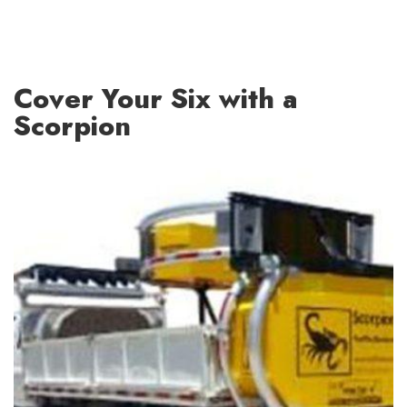
Cover Your Six with a
Scorpion