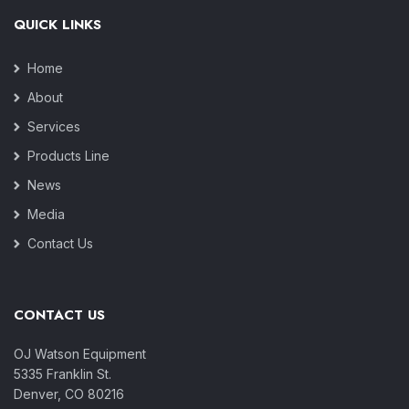
QUICK LINKS
Home
About
Services
Products Line
News
Media
Contact Us
CONTACT US
OJ Watson Equipment
5335 Franklin St.
Denver, CO 80216