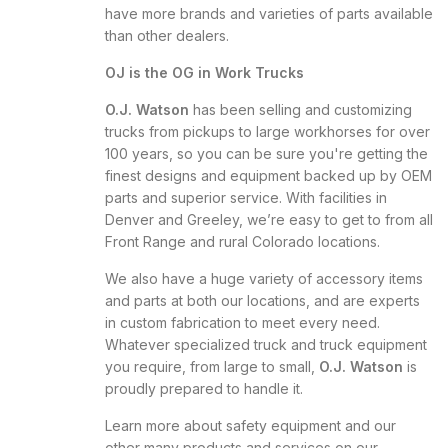
have more brands and varieties of parts available
than other dealers.
OJ is the OG in Work Trucks
O.J. Watson
has been selling and customizing
trucks from pickups to large workhorses for over
100 years, so you can be sure you're getting the
finest designs and equipment backed up by OEM
parts and superior service. With facilities in
Denver and Greeley, we’re easy to get to from all
Front Range and rural Colorado locations.
We also have a huge variety of accessory items
and parts at both our locations, and are experts
in custom fabrication to meet every need.
Whatever specialized truck and truck equipment
you require, from large to small,
O.J. Watson
is
proudly prepared to handle it.
Learn more about safety equipment and our
other many products and services on our