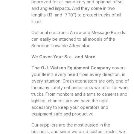
approved for all mandatory and optional offset
and angled impacts. And they come in two
lengths (13’ and `7’10”) to protect trucks of all
sizes.
Optional electronic Arrow and Message Boards
can easily be attached to all models of the
Scorpion Towable Attenuator.
We Cover Your Six…and More
The O.J. Watson Equipment Company
covers
your fleet’s every need from every direction, in
every situation. Crash attenuators are only one of
the many safety enhancements we offer for work
trucks. From monitors and alarms to cameras and
lighting, chances are we have the right
accessory to keep your operators and
equipment safe and productive.
Our suppliers are the most trusted in the
business, and since we build custom trucks, we