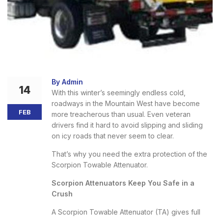
By Admin
14
With this winter’s seemingly endless cold,
roadways in the Mountain West have become
FEB
more treacherous than usual. Even veteran
drivers find it hard to avoid slipping and sliding
on icy roads that never seem to clear.
That’s why you need the extra protection of the
Scorpion Towable Attenuator.
Scorpion Attenuators Keep You Safe in a
Crush
A Scorpion Towable Attenuator (TA) gives full