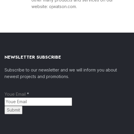
website: ojwatson.com.
NEWSLETTER SUBSCRIBE
Subscribe to our newsletter and we will inform you about
newest projects and promotions.
Youe Email
*
Submit