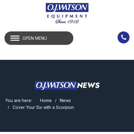
OPEN MENU
NEWS
You are here:
Home
News
Cover Your Six with a Scorpion