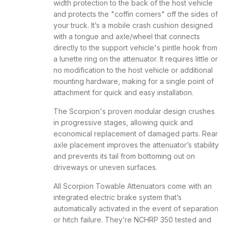
width protection to the back of the host vehicle
and protects the "coffin corners" off the sides of
your truck. It’s a mobile crash cushion designed
with a tongue and axle/wheel that connects
directly to the support vehicle's pintle hook from
a lunette ring on the attenuator. It requires little or
no modification to the host vehicle or additional
mounting hardware, making for a single point of
attachment for quick and easy installation.
The Scorpion's proven modular design crushes
in progressive stages, allowing quick and
economical replacement of damaged parts. Rear
axle placement improves the attenuator’s stability
and prevents its tail from bottoming out on
driveways or uneven surfaces.
All Scorpion Towable Attenuators come with an
integrated electric brake system that’s
automatically activated in the event of separation
or hitch failure. They’re NCHRP 350 tested and